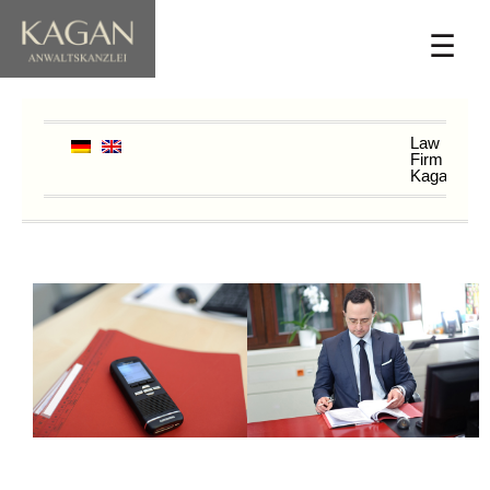
☰
Law
Firm
Kagan