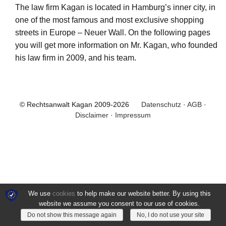
The law firm Kagan is located in Hamburg’s inner city, in
one of the most famous and most exclusive shopping
streets in Europe – Neuer Wall. On the following pages
you will get more information on Mr. Kagan, who founded
his law firm in 2009, and his team.
© Rechtsanwalt Kagan 2009-2026
Datenschutz
·
AGB
·
Disclaimer
·
Impressum
We use
cookies
to help make our website better. By using this
website we assume you consent to our use of cookies.
Do not show this message again
No, I do not use your site