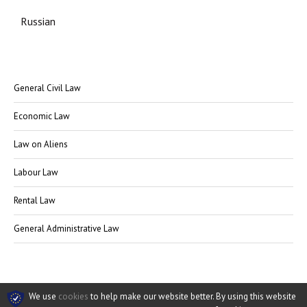
Russian
General Civil Law
Economic Law
Law on Aliens
Labour Law
Rental Law
General Administrative Law
We use
cookies
to help make our website better. By using this website
© Rechtsanwalt Kagan 2009-2026
Datenschutz
·
AGB
·