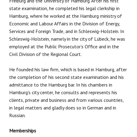
Freiburg and the University of Hamburg. After his first
state examination, he completed his legal clerkship in
Hamburg, where he worked at the Hamburg ministry of
Economic and Labour Affairs in the Division of Energy,
Services and Foreign Trade, and in Schleswig-Holstein. In
Schleswig-Holstein, namely in the city of Lübeck, he was
employed at the Public Prosecutor’s Office and in the
Civil Division of the Regional Court.
He founded his law firm, which is based in Hamburg, after
the completion of his second state examination and his
admittance to the Hamburg bar. In his chambers in
Hamburg’s city center, he consults and represents his
clients, private and business and from various countries,
in legal matters and gladly does so in German and in
Russian.
Memberships