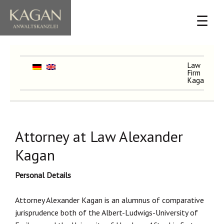
☰
Law
Firm
Kagan
Attorney at Law Alexander
Kagan
Personal Details
Attorney Alexander Kagan is an alumnus of comparative
jurisprudence both of the Albert-Ludwigs-University of