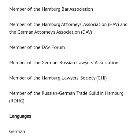
Member of the Hamburg Bar Association
Member of the Hamburg Attorneys’ Association (HAV) and
the German Attorney’s Association (DAV)
Member of the DAV Forum
Member of the German-Russian Lawyers’ Association
Member of the Hamburg Lawyers’ Society (GHJ)
Member of the Russian-German Trade Guild in Hamburg
(RDHG)
Languages
German